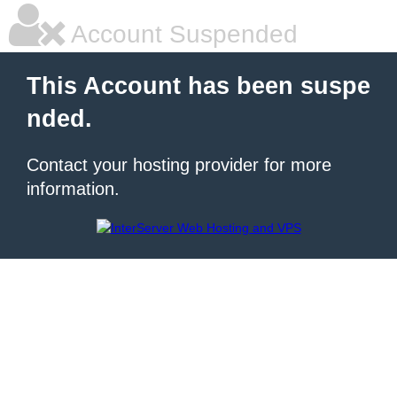
Account Suspended
This Account has been suspe
nded.
Contact your hosting provider for more
information.